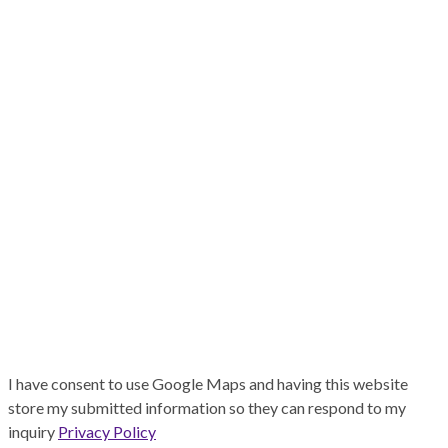
I have consent to use Google Maps and having this website
store my submitted information so they can respond to my
inquiry
Privacy Policy