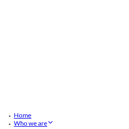
Home
Who we are