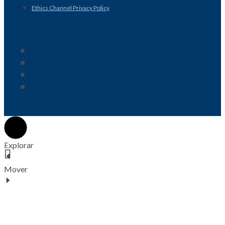
Ethics Channel Privacy Policy
Explorar
Mover