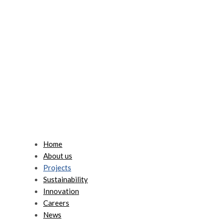
Home
About us
Projects
Sustainability
Innovation
Careers
News