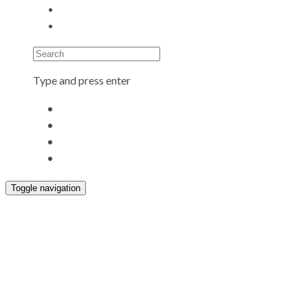
Search
Type and press enter
Toggle navigation