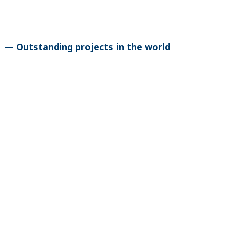
— Outstanding projects in the world