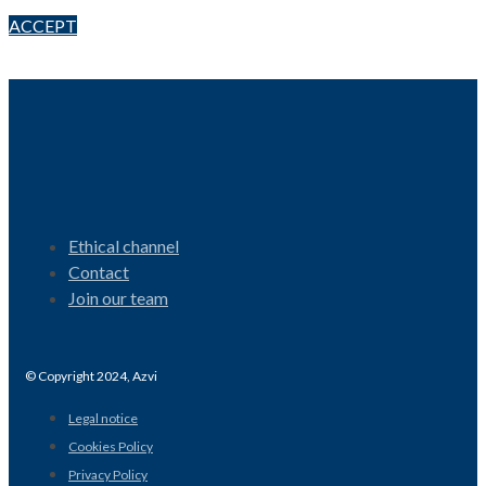
ACCEPT
Ethical channel
Contact
Join our team
© Copyright 2024, Azvi
Legal notice
Cookies Policy
Privacy Policy