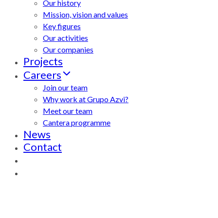
Our history
Mission, vision and values
Key figures
Our activities
Our companies
Projects
Careers
Join our team
Why work at Grupo Azvi?
Meet our team
Cantera programme
News
Contact