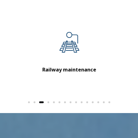
Urban transport