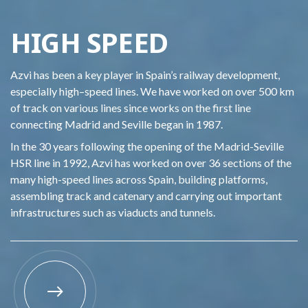
HIGH SPEED
Azvi
has been a key player in Spain
’s railway development
,
especially
high
–
speed lines. We have
worked on over 500 km
of track on various lines since works on the first line
connecting Madrid and Seville
began in 1987
.
In the 30 years
following the opening of the
Madrid-Seville
HSR
line
in 1992,
Azvi
has worked on over 36 sections of the
many
high-speed
lines
a
cross Spain
, building platforms,
asse
m
bling track and catenary and carrying out important
infrastructures
such as viaducts and tunnels.