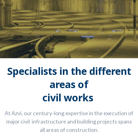
Speciali
sts
in the different
areas
o
f
civil works
At
Azvi
,
our century-long
e
xpertise
in the execution of
major
civil
infrastructure
and building
projects
spans
all areas of construction.