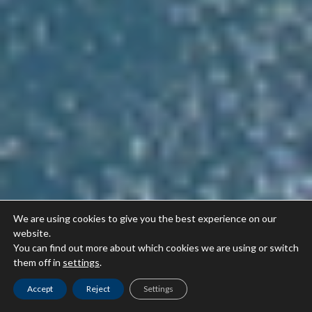
We are using cookies to give you the best experience on our
website.
You can find out more about which cookies we are using or switch
them off in
settings
.
Accept
Reject
Settings