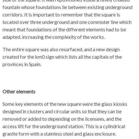
fountain whose foundations lie between
existing underground
corridors
.
It is important to remember that the square is
located
over three
underground and one commuter line which
meant that foundations
of the different elements
had to be
adapted
, increasing the
complexity of the works
.
The entire square was
also
resurfaced,
and
a new design
created for the km0 sign
which lists all the capitals of the
provinces in Spain.
Ot
her elements
Some key
elements of the new square were t
he glass kiosks
designed in
clusters
and circular units so that they can be
removed
or added to
depending on the
licensees
, and the
access lift for the underground station. This is a
cylindrical
granite
form
with
a
stainless
s
teel
and glass
enclosure
.