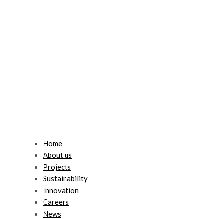
Home
About us
Projects
Sustainability
Innovation
Careers
News