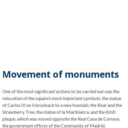
Movement of monuments
One of the most significant actions to be carried out
was the
relocation of the square’s most important symbols:
the statue
of Carlos III on
H
orseback to a new fountain, the Bear and the
Strawberry Tree
, the statue of la
Mariblanca
, and the Km0
plaque,
which was moved opposite the
Real Casa de Correos,
the
government offices
of the
Community of
Madrid.