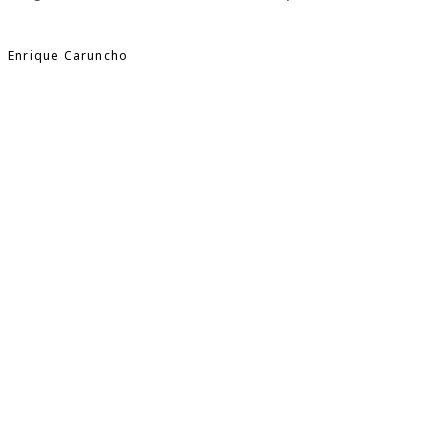
Enrique Caruncho