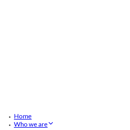
Home
Who we are