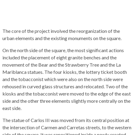
The
core of the project
involved
the reorganization of the
urban elements and the existing monuments on the square.
On the north side of the square
, the most significant
actions
included the placement of
eight granite benches
and the
movement of the Bear and the Strawberry Tree and the La
Mariblanc
a
statues.
The four kiosks
, the lottery ticket booth
and the tobacconist which were also on the north side
were
re
housed in curved glass structures and
relocated
. Two
of the
kiosks and the
tobacconist
were moved to the
edge of the
east
side
and the other three elements slightly more centrally on the
east side
.
The statue of Carlos III was moved from its central position at
the
intersection
of Carmen and Carretas streets, to the western
side of the square. It was re
positioned
inside a newly
created