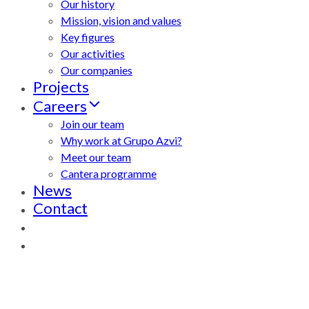
Our history
Mission, vision and values
Key figures
Our activities
Our companies
Projects
Careers
Join our team
Why work at Grupo Azvi?
Meet our team
Cantera programme
News
Contact