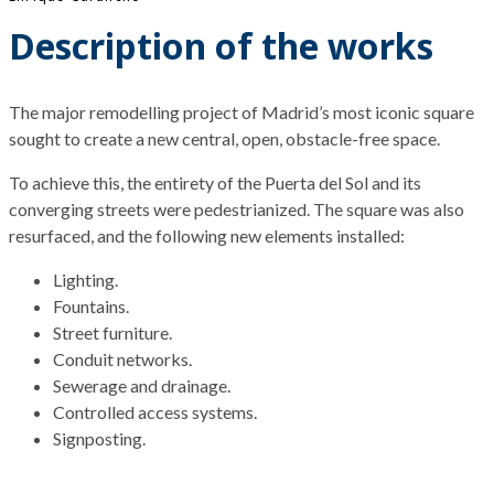
Description of the works
The
major
remodelling project of Madrid’s most
iconic
square
sought
to
create
a new central, open, obstacle-free space.
To achieve this, the entirety of the Puerta del Sol and its
converging streets were pedestrianized. The square was also
resurfaced, and the following new elements installed:
Lighting.
Fountains.
Street furniture.
Conduit networks.
Sewerage and drainage.
Controlled access systems.
Signposting.