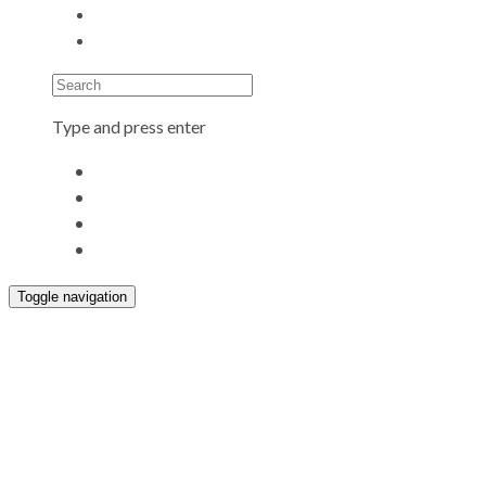
Search
Type and press enter
Toggle navigation